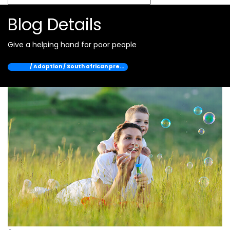
Blog Details
Give a helping hand for poor people
Home
/ Adoption / South african pre…