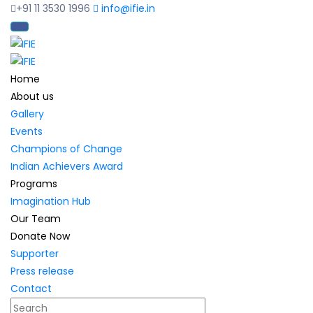
+91 11 3530 1996
info@ifie.in
Home
About us
Gallery
Events
Champions of Change
Indian Achievers Award
Programs
Imagination Hub
Our Team
Donate Now
Supporter
Press release
Contact