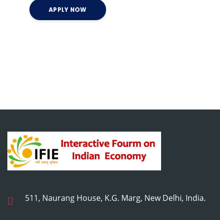
511, Naurang House, K.G. Marg, New Delhi, India.