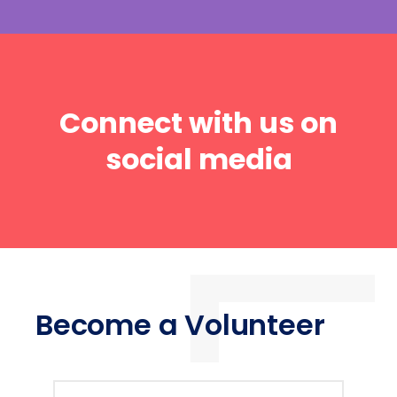
Connect with us on
social media
Become a Volunteer