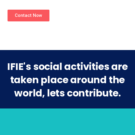
Contact Now
IFIE's social activities are
taken place around the
world, lets contribute.