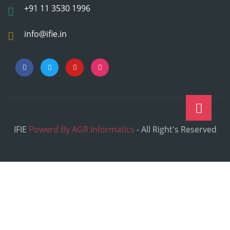
+91 11 3530 1996
info@ifie.in
IFIE
Powerd By AGR Informatics
- All Right's Reserved