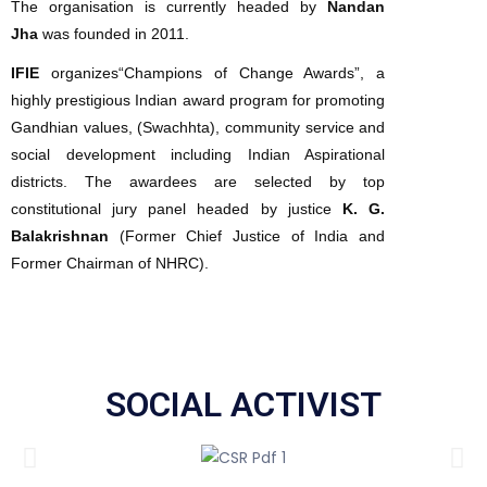
The organisation is currently headed by
Nandan
Jha
was founded in 2011.
IFIE
organizes“Champions of Change Awards”, a
highly prestigious Indian award program for promoting
Gandhian values, (Swachhta), community service and
social development including Indian Aspirational
districts. The awardees are selected by top
constitutional jury panel headed by justice
K. G.
Balakrishnan
(Former Chief Justice of India and
Former Chairman of NHRC).
SOCIAL ACTIVIST