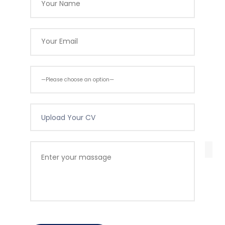
Upload Your CV