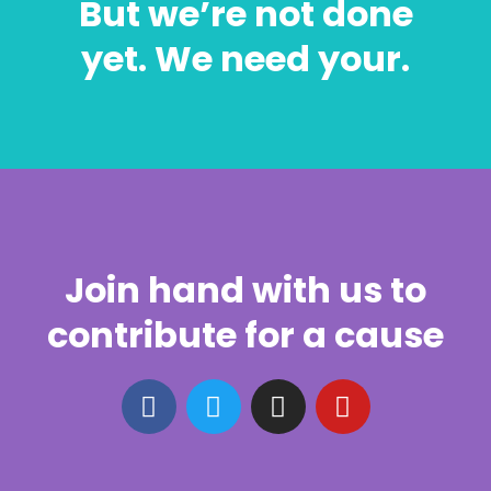
But we’re not done
yet. We need your.
Join hand with us to
contribute for a cause