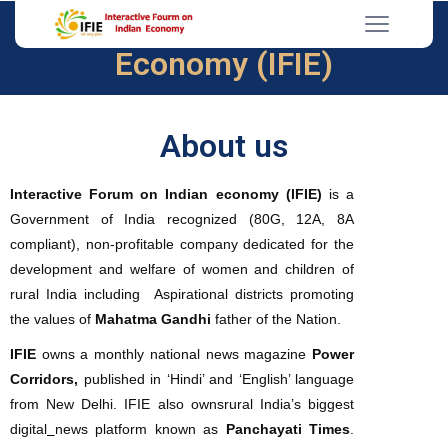
Interactive Forum on Indian
Economy (IFIE)
About us
Interactive Forum on Indian economy (IFIE)
is a
Government of India recognized (80G, 12A, 8A
compliant), non-profitable company dedicated for the
development and welfare of women and children of
rural India including Aspirational districts promoting
the values of
Mahatma Gandhi
father of the Nation.
IFIE
owns a monthly national news magazine
Power
Corridors,
published in ‘Hindi’ and ‘English’ language
from New Delhi. IFIE also ownsrural India’s biggest
digital
news platform known as
Panchayati Times
.