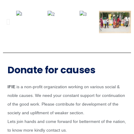
Donate for causes
IFIE
is a non-profit organization working on various social &
noble causes. We need your constant support for continuation
of the good work. Please contribute for development of the
society and upliftment of weaker section.
Lets join hands and come forward for betterment of the nation,
to know more kindly contact us.