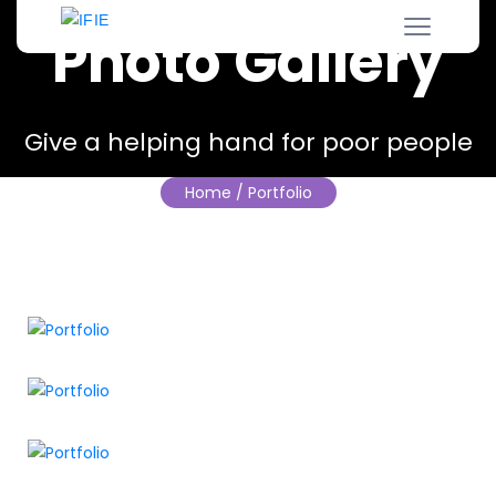
Photo Gallery
Give a helping hand for poor people
Home
/ Portfolio