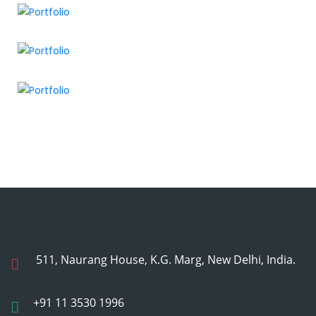
511, Naurang House, K.G. Marg, New Delhi, India.
+91 11 3530 1996