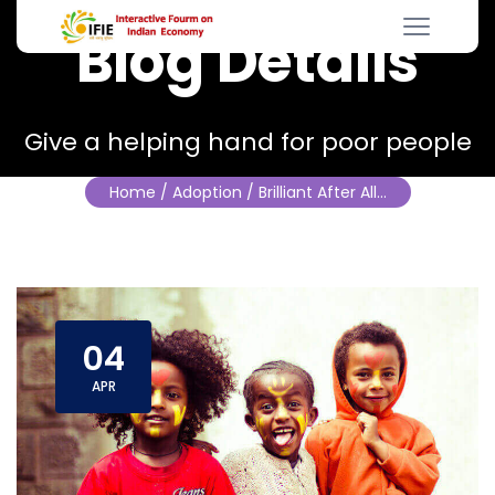
Blog Details
Give a helping hand for poor people
Home
/ Adoption / Brilliant After All…
04
APR