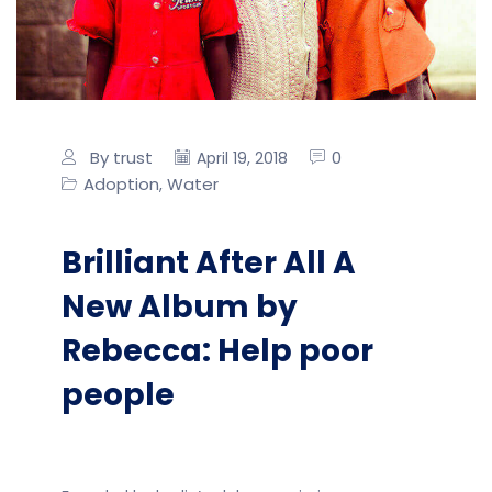
By trust
0
April 19, 2018
Adoption
Water
,
Brilliant After All A
New Album by
Rebecca: Help poor
people