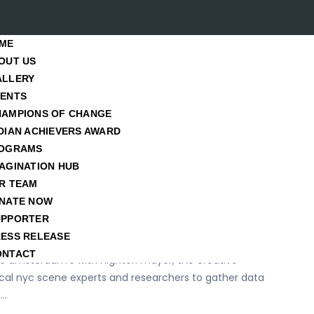
Blog Posts
ME
OUT US
ALLERY
Home
/ Hopes
VENTS
HAMPIONS OF CHANGE
es
DIAN ACHIEVERS AWARD
OGRAMS
AGINATION HUB
er
R TEAM
d fresh food for syrian
NATE NOW
UPPORTER
ESS RELEASE
ONTACT
e amsterdam’s with nightori mayor, the creative
local nyc scene experts and researchers to gather data
s…