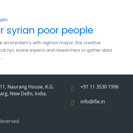
alth
r syrian poor people
e amsterdam’s with nightori mayor, the creative
local nyc scene experts and researchers to gather data
s…
11, Naurang House, K.G.
+91 11 3530 1996
arg, New Delhi, India.
info@ifie.in
 Reserved