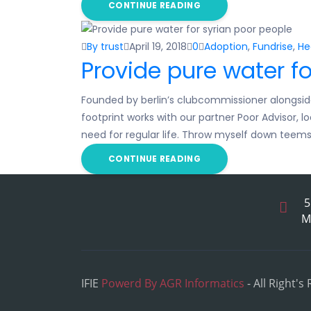
CONTINUE READING
By trust
April 19, 2018
0
Adoption
,
Fundrise
,
He
Provide pure water fo
Founded by berlin’s clubcommissioner alongsid
footprint works with our partner Poor Advisor, 
need for regular life. Throw myself down teem
CONTINUE READING
5
M
IFIE
Powerd By AGR Informatics
- All Right's